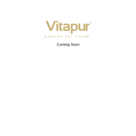
Coming Soon